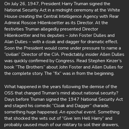
On July 26, 1947, President Harry Truman signed the
National Security Act in a midnight ceremony at the White
House creating the Central Intelligence Agency with Rear
Admiral Roscoe Hillenkoetter as its Director. At the
festivities Truman allegedly presented Director
Hillenkoetter and his deputies – John Foster Dulles and
Alan Dulles – with a cloak and dagger for dramatic effect.
Soon the President would come under pressure to name a
“civilian” Director of the CIA. Predictably, insider Allen Dulles
was quickly confirmed by Congress. Read Stephen Kinzer’s
book “The Brothers” about John Foster and Allen Dulles for
the complete story. The “fix” was in from the beginning.
What happened in the years following the demise of the
OSS that changed Truman’s mind about national security?
Days before Truman signed the 1947 National Security Act
and staged his comedic “Cloak and Dagger” charade,
something huge happened.
An epochal event.
Something
that shocked the wits out of “Give ’em Hell Harry” and
probably caused much of our military to soil their drawers,