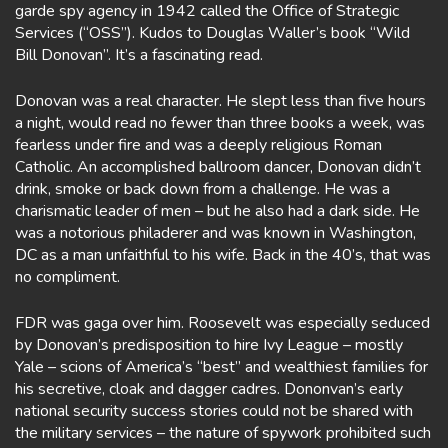
garde spy agency in 1942 called the Office of Strategic
Services (“OSS”). Kudos to Douglas Waller’s book “Wild
Bill Donovan”. It’s a fascinating read.
Donovan was a real character. He slept less than five hours
a night, would read no fewer than three books a week, was
fearless under fire and was a deeply religious Roman
Catholic. An accomplished ballroom dancer, Donovan didn’t
drink, smoke or back down from a challenge. He was a
charismatic leader of men – but he also had a dark side. He
was a notorious philaderer and was known in Washington,
DC as a man unfaithful to his wife. Back in the 40’s, that was
no compliment.
FDR was gaga over him. Roosevelt was especially seduced
by Donovan’s predisposition to hire Ivy League – mostly
Yale – scions of America’s “best” and wealthiest families for
his secretive, cloak and dagger cadres. Dononvan’s early
national security success stories could not be shared with
the military services – the nature of spywork prohibited such