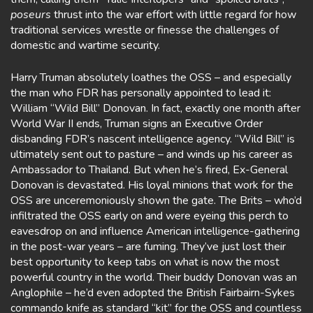
poseurs
thrust into the war effort with little regard for how
traditional services wrestle or finesse the challenges of
domestic and wartime security.
Harry Truman absolutely loathes the OSS – and especially
the man who FDR has personally appointed to lead it:
William “Wild Bill” Donovan. In fact, exactly one month after
World War II ends, Truman signs an Executive Order
disbanding FDR’s nascent intelligence agency. “Wild Bill” is
ultimately sent out to pasture – and winds up his career as
Ambassador to Thailand. But when he’s fired, Ex-General
Donovan is devastated. His loyal minions that work for the
OSS are unceremoniously shown the gate. The Brits – who’d
infiltrated the OSS early on and were eyeing this perch to
eavesdrop on and influence American intelligence-gathering
in the post-war years – are fuming. They’ve just lost their
best opportunity to keep tabs on what is now the most
powerful country in the world. Their buddy Donovan was an
Anglophile – he’d even adopted the British Fairbairn-Sykes
commando knife as standard “kit” for the OSS and countless