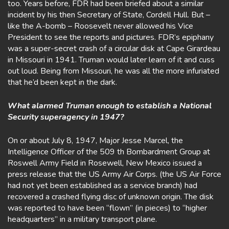
too. Years before, FDR had been briefed about a similar
incident by his then Secretary of State, Cordell Hull. But –
like the A-bomb – Roosevelt never allowed his Vice
President to see the reports and pictures. FDR’s epiphany
was a super-secret crash of a circular disk at Cape Girardeau
in Missouri in 1941. Truman would later learn of it and cuss
out loud. Being from Missouri, he was all the more infuriated
that he’d been kept in the dark.
What alarmed Truman enough to establish a National
Security superagency in 1947?
On or about July 8, 1947, Major Jesse Marcel, the
Intelligence Officer of the 509 th Bombardment Group at
Roswell Army Field in Rosewell, New Mexico issued a
press release that the US Army Air Corps. (the US Air Force
had not yet been established as a service branch) had
recovered a crashed flying disc of unknown origin. The disk
was reported to have been “flown” (in pieces) to “higher
headquarters” in a military transport plane.