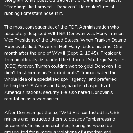
telegram to his boss, US Secretary of Defense Forrestal:
“Greetings. Just arrived – Donovan.” He couldn’t resist
rubbing Forrestal’s nose in it.
The most consequential of the FDR Administration who
absolutely despised WIld Bill Donovan was Harry Truman,
Vice President of the United States. When Franklin Delano
Roosevelt died, “Give ’em Hell Harry” bided his time. One
month after the end of WWII (Sept. 2, 1945), President
Truman officially disbanded the Office of Strategic Services
(OSS) forever. Truman couldn’t wait to geld Donovan. He
didn’t trust him or his “spoiled brats”. Truman hated the
whole idea of a specialized spy “agency” and preferred
letting the US Army and Navy handle all aspects of
America’s national security. He also hated Donovan’s
reputation as a womanizer.
After Donovan got the ax, “Wild Bill” contacted his OSS
minions and instructed them to destroy “embarrassing
documents” in his personal files, fearing he would be
prosecuted for numerous violations of American and