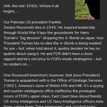
Ahh, the mid-1940s. Where it all
begins…..
Our Patrician US president Franklin
Delano Roosevelt dies in 1945. His inspired leadership
through World War II lays the groundwork for Harry
Truman’s “big decision”: dropping the A-Bomb on Japan. Vice
President Truman has no idea the A-Bomb is being readied
for use – but, when told about it, quickly decides he has no
qualms about using it. He and FDR didn’t have a close
rapport and he’s not privy to FDR’s inside strategems – but
he soldiers on……
One Roosevelt brainstorm, however, that (now President)
Truman is acquainted with is the Office of Strategic Services
(“OSS”), America’s clone of British MI5 and MI6. It’s a spying
and counter-intelligence office staffed by the privileged
scions of FDR’s upper-class, East Coast blue-blood friends.
US Army Intelligence and US Navy Intelligence officers hate
them, calling them “Yalie Interlopers” and “spoiled brats”,