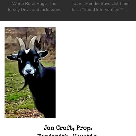
Post
White Rural Rage, The
Father Mendel Save Us! Time
Jersey Devil and Jackalopes
for a “Blood Intervention”?
navigation
Jon Croft, Prop.