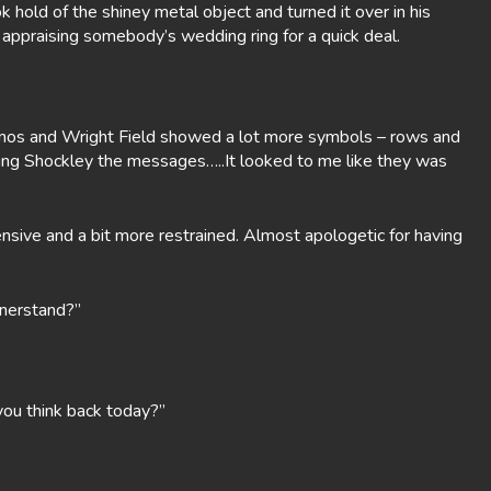
hold of the shiney metal object and turned it over in his
 appraising somebody’s wedding ring for a quick deal.
lamos and Wright Field showed a lot more symbols – rows and
ing Shockley the messages…..It looked to me like they was
nsive and a bit more restrained. Almost apologetic for having
nnerstand?”
you think back today?”