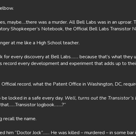
 elbow.
es, maybe….there was a murder. All Bell Labs was in an uproar. 
boratory Shopkeeper’s Notebook, the Official Bell Labs Transisto
nger at me like a High School teacher.
 for every discovery at Bell Labs……. because that’s what they us
ntists record every development and experiment that adds up to th
e Official record, what the Patent Office in Washington, DC, requir
o be locked in a safe every day.
Well, turns out the Transistor’
….that……Transistor logbook…….?”
g recall the name.
led him “Doctor Jock”…… He was killed – murdered – in some bar i