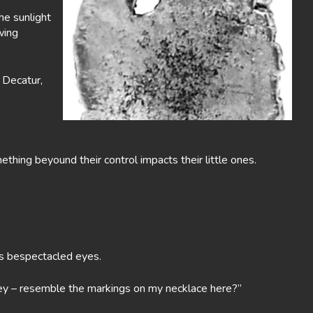
the sunlight
wing
n Decatur,
thing beyound their control impacts their little ones.
is bespectacled eyes.
kley – resemble the markings on my necklace here?”