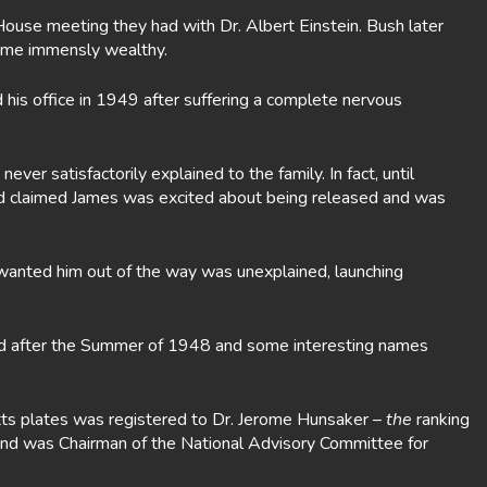
ouse meeting they had with Dr. Albert Einstein. Bush later
came immensly wealthy.
his office in 1949 after suffering a complete nervous
r satisfactorily explained to the family. In fact, until
and claimed James was excited about being released and was
wanted him out of the way was unexplained, launching
 and after the Summer of 1948 and some interesting names
etts plates was registered to Dr. Jerome Hunsaker –
the
ranking
 and was Chairman of the National Advisory Committee for