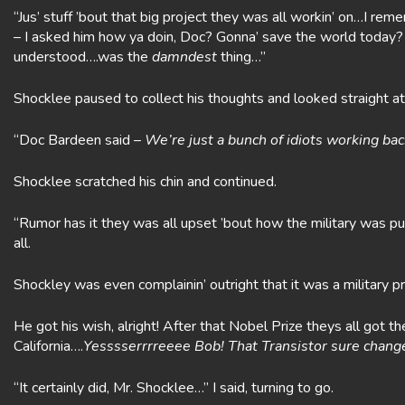
“Jus’ stuff ’bout that big project they was all workin’ on…I re
– I asked him how ya doin, Doc? Gonna’ save the world today?
understood….was the
damndest
thing…”
Shocklee paused to collect his thoughts and looked straight a
“Doc Bardeen said –
We’re just a bunch of idiots working b
Shocklee scratched his chin and continued.
“Rumor has it they was all upset ’bout how the military was push
all.
Shockley was even complainin’ outright that it was a military pr
He got his wish, alright! After that Nobel Prize theys all got 
California….
Yesssserrrreeee Bob! That Transistor sure changed
“It certainly did, Mr. Shocklee…” I said, turning to go.