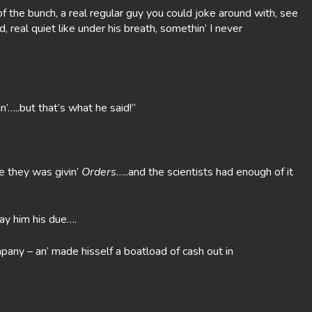
f the bunch, a real regular guy you could joke around with, see
, real quiet like under his breath, somethin’ I never
n’…..but that’s what he said!”
ke they was givin’
Orders
…..and the scientists had enough of it
ay him his due….
mpany – an’ made hisself a boatload of cash out in