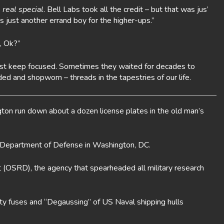
 real special
. Bell Labs took all the credit – but that was jus’
s just another errand boy for the higher-ups.”
, Ok?”
u just keep focused. Sometimes they waited for decades to
ed and shopworn – threads in the tapestries of our life.
gton run down about a dozen license plates in the old man’s
 Department of Defense in Washington, DC.
 (OSRD), the agency that spearheaded all military research
ty fuses and “Degaussing” of US Naval shipping hulls