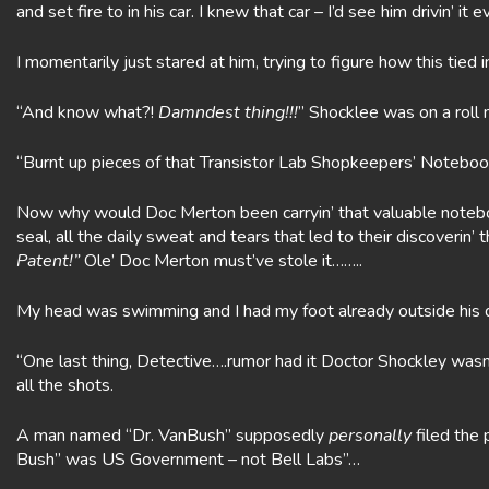
and set fire to in his car. I knew that car – I’d see him drivin’ it
I momentarily just stared at him, trying to figure how this tied i
“And know what?!
Damndest thing!!!
” Shocklee was on a roll 
“Burnt up pieces of that Transistor Lab Shopkeepers’ Noteboo
Now why would Doc Merton been carryin’ that valuable noteboo
seal, all the daily sweat and tears that led to their discoverin’ 
Patent!”
Ole’ Doc Merton must’ve stole it……..
My head was swimming and I had my foot already outside his d
“One last thing, Detective….rumor had it Doctor Shockley wasn
all the shots.
A man named “Dr. VanBush” supposedly
personally
filed the 
Bush” was US Government – not Bell Labs”…