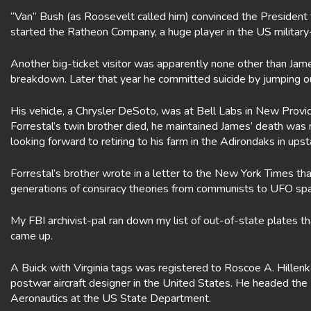
“Van” Bush (as Roosevelt called him) convinced the President
started the Ratheon Company, a huge player in the US militar
Another big-ticket visitor was apparently none other than Jam
breakdown. Later that year he committed suicide by jumping o
His vehicle, a Chrysler DeSoto, was at Bell Labs in New Provide
Forrestal’s twin brother died, he maintained James’ death was
looking forward to retiring to his farm in the Adirondaks in up
Forrestal’s brother wrote in a letter to the New York Times 
generations of consiracy theories from communists to UFO spa
My FBI archivist-pal ran down my list of out-of-state plates 
came up.
A Buick with Virginia tags was registered to Roscoe A. Hillen
postwar aircraft designer in the United States. He headed th
Aeronautics at the US State Department.