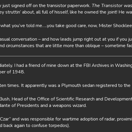
y just signed off on the transistor paperwork.
The Transistor was
truttin’ about, all full of hisself, like he owned the joint! He wa
e what you’ve told me…..you take good care, now, Mister Shocklee
 casual conversation – and how leads jump right out at you if yo
d circumstances that are little more than oblique – sometime fad
ately. I had a friend of mine down at the FBI Archives in Washin
ber of 1948.
n times. It apparently was a Plymouth sedan registered to the
 Bush, Head of the Office of Scientific Research and Development
idante of Presidents and a weapons wizard.
ar” and was responsible for wartime adoption of radar, proximi
and back again to confuse torpedos).