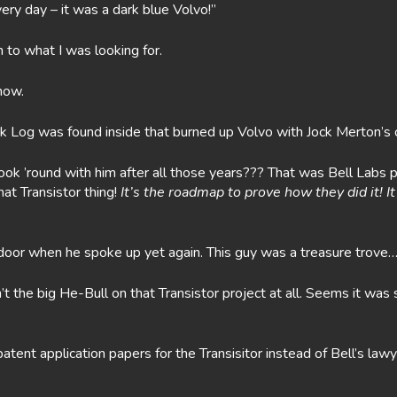
 every day – it was a dark blue Volvo!”
n to what I was looking for.
now.
k Log was found inside that burned up Volvo with Jock Merton’s 
k ’round with him after all those years??? That was Bell Labs p
that Transistor thing!
It’s the roadmap to prove how they did it! 
oor when he spoke up yet again. This guy was a treasure trove…a
’t the big He-Bull on that Transistor project at all. Seems it w
patent application papers for the Transisitor instead of Bell’s 