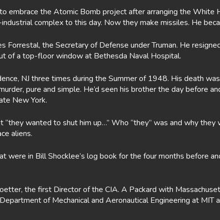
 to embrace the Atomic Bomb project after arranging the White H
y-industrial complex to this day. Now they make missiles. He be
es Forrestal, the Secretary of Defense under Truman. He resigned 
ut of a top-floor window at Bethesda Naval Hospital.
nce, NJ three times during the Summer of 1948. His death was neve
 murder, pure and simple. He’d seen his brother the day before 
state New York.
that “they wanted to shut him up…” Who “they” was and why they 
ce aliens.
that were in Bill Shocklee’s log book for the four months before
koetter, the first Director of the CIA. A Packard with Massachus
e Department of Mechanical and Aeronautical Engineering at MIT