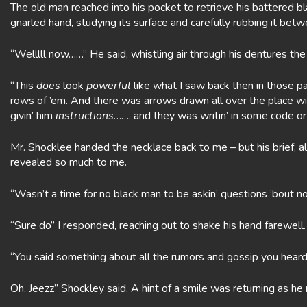
The old man reached into his pocket to retrieve his battered b
gnarled hand, studying its surface and carefully rubbing it be
“Welllll now……” He said, whistling air through his dentures the
“This
does
look
powerful
like what I saw back then in those p
rows of ’em. And there was arrows drawn all over the place w
givin’ him
instructions
……. and they was writin’ in some code or
Mr. Shocklee handed the necklace back to me – but his brief, 
revealed so much to me.
“Wasn’t a time for no black man to be askin’ questions ’bout n
“Sure do” I responded, reaching out to shake his hand farewell. “
“You said something about all the rumors and gossip you heard
Oh, Jeezz” Shockley said. A hint of a smile was returning as he 