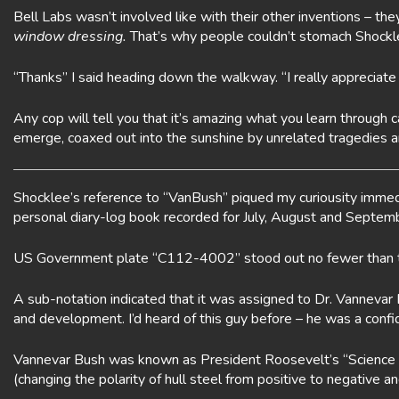
Bell Labs wasn’t involved like with their other inventions – the
window dressing.
That’s why people couldn’t stomach Shockley s
“Thanks” I said heading down the walkway. “I really appreciat
Any cop will tell you that it’s amazing what you learn through
emerge, coaxed out into the sunshine by unrelated tragedies an
Shocklee’s reference to “VanBush” piqued my curiousity immedi
personal diary-log book recorded for July, August and Septem
US Government plate “C112-4002” stood out no fewer than te
A sub-notation indicated that it was assigned to Dr. Vannevar
and development. I’d heard of this guy before – he was a conf
Vannevar Bush was known as President Roosevelt’s “Science Cz
(changing the polarity of hull steel from positive to negative 