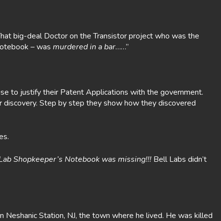
That big-deal Doctor on the Transistor project who was the
r Notebook – was
murdered in a bar
……”
e to justify their Patent Applications with the government.
eir discovery. Step by step they show how they discovered
es.
s Lab Shopkeeper’s Notebook was missing!!!
Bell Labs didn’t
n Neshanic Station, NJ, the town where he lived. He was killed