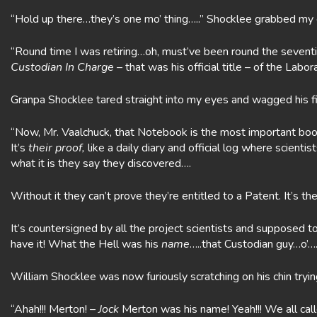
“Hold up there…they’s one mo’ thing…..” Shocklee grabbed my
“Round time I was retiring…oh, must’ve been round the seventi
Custodian In Charge
– that was his official title – of the La
Granpa Shocklee tared straight into my eyes and wagged his fi
“Now, Mr. Vaalchuck, that Notebook is the most important book
It’s
their
proof,
like a daily diary and official log where scie
what it is they say they discovered….
Without it they can’t prove they’re entitled to a Patent. It’s th
It’s countersigned by all the project scientists and supposed t
have it! What the Hell was his
name
…..that Custodian guy…o’
William Shocklee was now furiously scratching on his chin tryin
“Ahah!!! Merton! –
Jock
Merton was his name! Yeah!!! We all cal