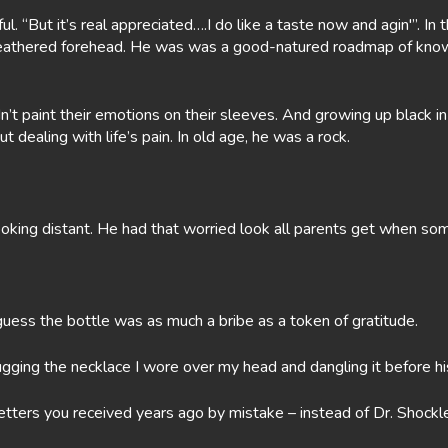
l. “But it’s real appreciated….I do like a taste now and agin'”. In 
, weathered forehead. He was was a good-natured roadmap of kno
dn’t paint their emotions on their sleeves. And growing up black i
dealing with life’s pain. In old age, he was a rock.
oking distant. He had that worried look all parents get when some
guess the bottle was as much a bribe as a token of gratitude.
ugging the necklace I wore over my head and dangling it before h
 letters you received years ago by mistake – instead of Dr. Shoc