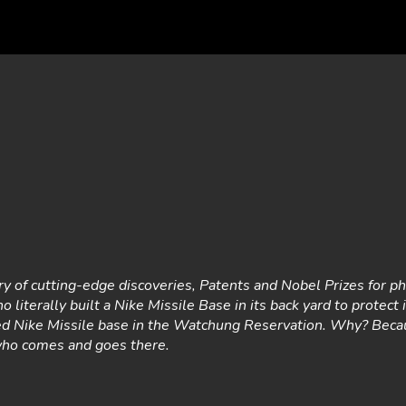
ry of cutting-edge discoveries, Patents and Nobel Prizes for phy
o literally built a Nike Missile Base in its back yard to protect 
ned Nike Missile base in the Watchung Reservation. Why? Bec
who comes and goes there.