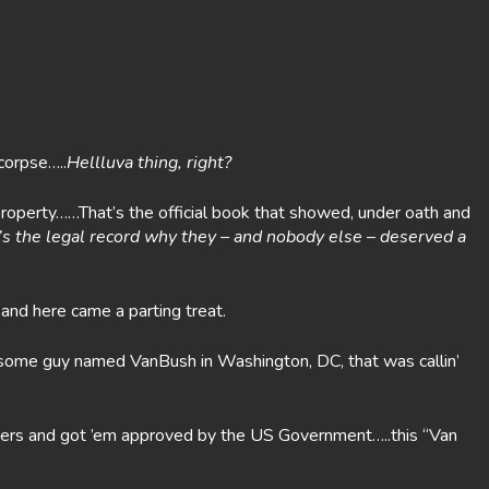
corpse…..
Hellluva thing, right?
roperty……That’s the official book that showed, under oath and
It’s the legal record why they – and nobody else – deserved a
nd here came a parting treat.
as some guy named VanBush in Washington, DC, that was callin’
lawyers and got ’em approved by the US Government…..this “Van