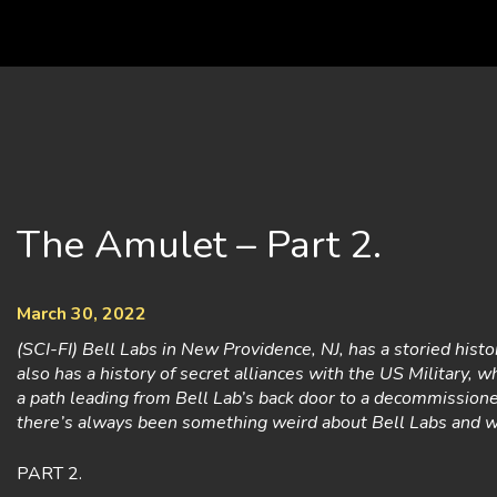
Skip
to
content
The Amulet – Part 2.
March 30, 2022
(SCI-FI) Bell Labs in New Providence, NJ, has a storied histo
also has a history of secret alliances with the US Military, wh
a path leading from Bell Lab’s back door to a decommissio
there’s always been something weird about Bell Labs and 
PART 2.