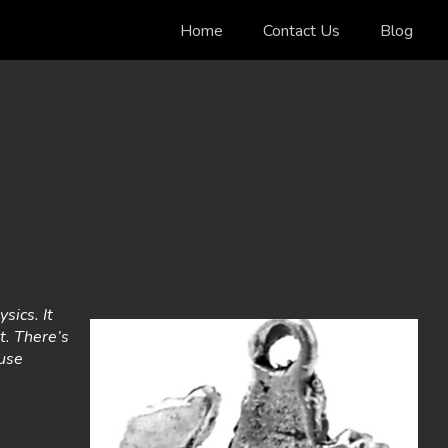
Home
Contact Us
Blog
sics. It
it. There’s
ause