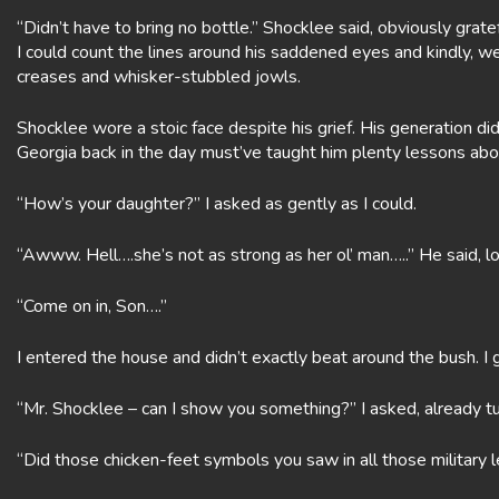
“Didn’t have to bring no bottle.” Shocklee said, obviously gratefu
I could count the lines around his saddened eyes and kindly
creases and whisker-stubbled jowls.
Shocklee wore a stoic face despite his grief. His generation di
Georgia back in the day must’ve taught him plenty lessons about 
“How’s your daughter?” I asked as gently as I could.
“Awww. Hell….she’s not as strong as her ol’ man…..” He said, lo
“Come on in, Son….”
I entered the house and didn’t exactly beat around the bush. I 
“Mr. Shocklee – can I show you something?” I asked, already t
“Did those chicken-feet symbols you saw in all those military