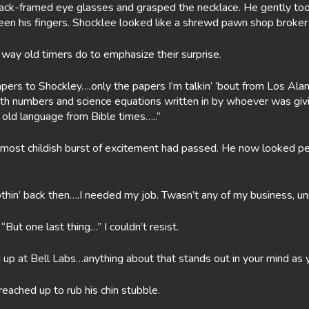
lack-framed eye glasses and grasped the necklace. He gently took 
tween his fingers. Shocklee looked like a shrewd pawn shop broker
 way old timers do to emphasize their surprise.
apers to Shockley….only the papers I’m talkin’ ’bout from Los A
ith numbers and science equations written in by whoever was giv
 old language from Bible times…..”
almost childish burst of excitement had passed. He now looked pe
othin’ back then….I needed my job. Twasn’t any of my business, u
But one last thing…” I couldn’t resist.
 up at Bell Labs…anything about that stands out in your mind as 
reached up to rub his chin stubble.