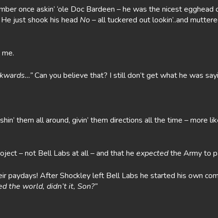
member once askin’ ‘ole Doc Bardeen – he was the nicest egghead o
 He just shook his head
No
– all tuckered out lookin’..and muttered
t me.
ackwards…”
Can you believe that? I still don’t get what he was sayi
in’ them all around, givin’ them directions all the time – more li
oject – not Bell Labs at all – and that he
expected
the Army to p
their paydays! After Shockley left Bell Labs he started his own co
 the world, didn’t it, Son?”