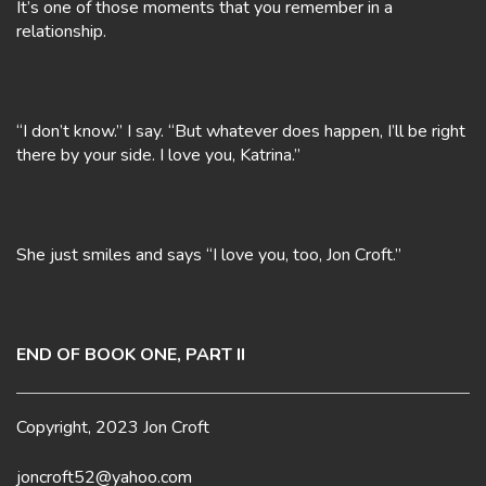
It’s one of those moments that you remember in a
relationship.
“I don’t know.” I say. “But whatever does happen, I’ll be right
there by your side. I love you, Katrina.”
She just smiles and says “I love you, too, Jon Croft.”
END OF BOOK ONE, PART II
Copyright, 2023 Jon Croft
joncroft52@yahoo.com