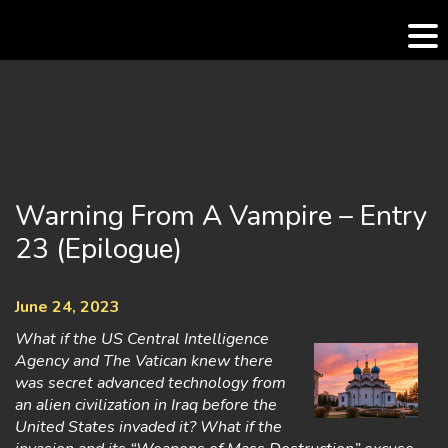
Skip
to
content
Warning From A Vampire – Entry
23 (Epilogue)
June 24, 2023
What if the US Central Intelligence
Agency and The Vatican knew there
was secret advanced technology from
an alien civilization in Iraq before the
United States invaded it? What if the