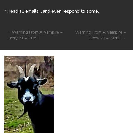
*I read all emails….and even respond to some.
Post
Warning From A Vampire –
Warning From A Vampire –
Entry 21 – Part II
Entry 22 – Part II
navigation