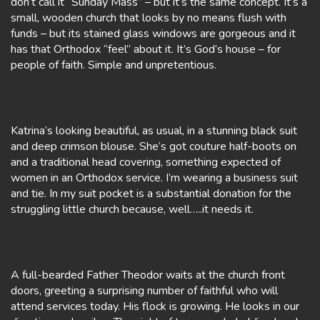
don’t call it “Sunday Mass” – but it’s the same concept. It’s a
small, wooden church that looks by no means flush with
funds – but its stained glass windows are gorgeous and it
has that Orthodox “feel” about it. It’s God’s house – for
people of faith. Simple and unpretentious.
Katrina’s looking beautiful, as usual, in a stunning black suit
and deep crimson blouse. She’s got couture half-boots on
and a traditional head covering, something expected of
women in an Orthodox service. I’m wearing a business suit
and tie. In my suit pocket is a substantial donation for the
struggling little church because, well…..it needs it.
A full-bearded Father Theodor waits at the church front
doors, greeting a surprising number of faithful who will
attend services today. His flock is growing. He looks in our