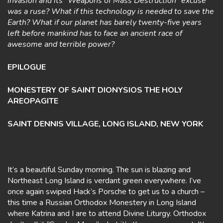
invasion and its “Weapons of Mass Destruction” excuse
was a ruse? What if this technology is needed to save the
Earth? What if our planet has barely twenty-five years
left before mankind has to face an ancient race of
awesome and terrible power?
EPILOGUE
MONESTERY OF SAINT DIONYSIOS THE HOLY
AREOPAGITE
SAINT DENNIS VILLAGE, LONG ISLAND, NEW YORK
It’s a beautiful Sunday morning. The sun is blazing and
Northeast Long Island is verdant green everywhere. I’ve
once again swiped Hack’s Porsche to get us to a church –
this time a Russian Orthodox Monestery in Long Island
where Katrina and I are to attend Divine Liturgy. Orthodox