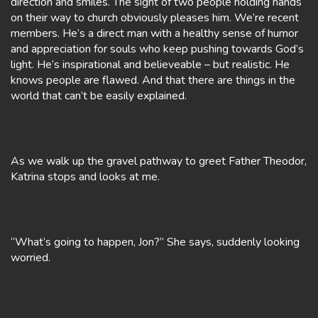
direction and smiles. The sight of two people holding hands
on their way to church obviously pleases him. We’re recent
members. He’s a direct man with a healthy sense of humor
and appreciation for souls who keep pushing towards God’s
light. He’s inspirational and believeable – but realistic. He
knows people are flawed. And that there are things in the
world that can’t be easily explained.
As we walk up the gravel pathway to greet Father Theodor,
Katrina stops and looks at me.
“What’s going to happen, Jon?” She says, suddenly looking
worried.