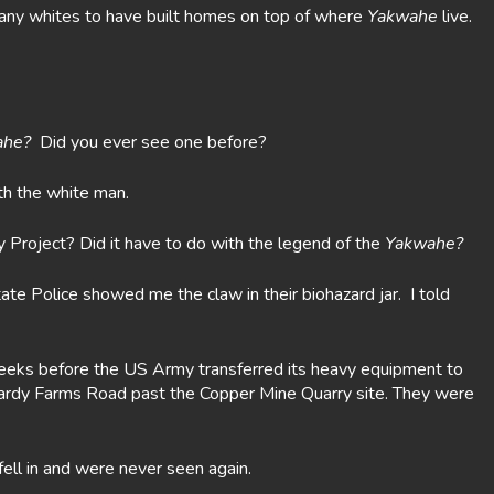
o many whites to have built homes on top of where
Yakwahe
live.
ahe?
Did you ever see one before?
th the white man.
Project? Did it have to do with the legend of the
Yakwahe?
e Police showed me the claw in their biohazard jar. I told
eeks before the US Army transferred its heavy equipment to
Bardy Farms Road past the Copper Mine Quarry site. They were
fell in and were never seen again.