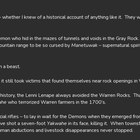
whether I knew of a historical account of anything like it. They
mon who hid in the mazes of tunnels and voids in the Gray Rock. H
untain range to be so cursed by
Manetuwak
– supernatural spir
h a beast.
it still took victims that found themselves near rock openings in
s history, the Lenni Lenape always avoided the Warren Rocks. Tha
ahe
who terrorized Warren farmers in the 1700’s.
al rifles – to lay in wait for the Demons when they emerged fro
have shot a seven-foot
Yakwahe
in its face, killing it. When town
 human abductions and livestock disappearances never stopped.