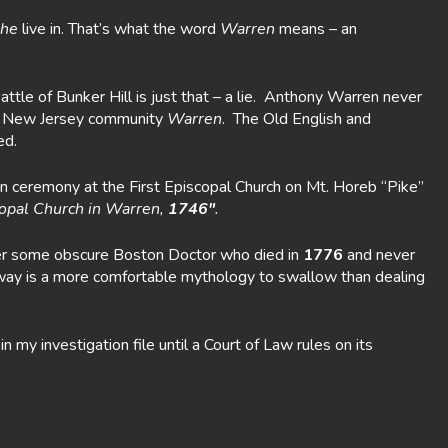
he
live in. That’s what the word
Warren
means – an
le of Bunker Hill is just that – a lie. Anthony Warren never
eir New Jersey community
Warren
. The Old English and
ed.
n ceremony at the First Episcopal Church on Mt. Horeb “Pike”
scopal Church in Warren,
1746″
.
ter some obscure Boston Doctor who died in
1776
and never
away is a more comfortable mythology to swallow than dealing
y investigation file until a Court of Law rules on its