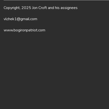
Copyright, 2025 Jon Croft and his assignees
vlchek1@gmail.com
www.bogironpatriot.com