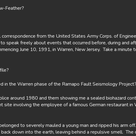
ow-Feather?
cial correspondence from the United States Army Corps. of Enginee
 to speak freely about events that occurred before, during and af
encing June 10, 1991, in Warren, New Jersey. Take a minute to 
file?
ed in the Warren phase of the Ramapo Fault Seismology Project
e police around 1980 and them showing me a sealed biohazard cont
 site involving the employee of a famous German restaurant in W
belonged to severely mauled a young man and ripped his arm off.
d back down into the earth, leaving behind a repulsive smell. Th