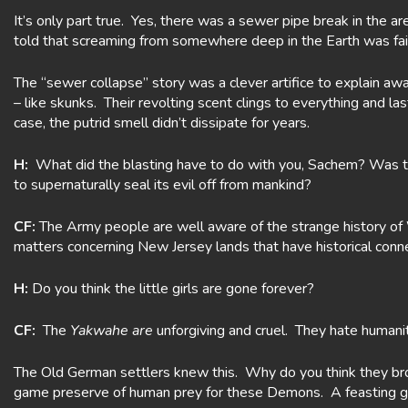
It’s only part true. Yes, there was a sewer pipe break in the a
told that screaming from somewhere deep in the Earth was fai
The “sewer collapse” story was a clever artifice to explain aw
– like skunks. Their revolting scent clings to everything and l
case, the putrid smell didn’t dissipate for years.
H:
What did the blasting have to do with you, Sachem? Was 
to supernaturally seal its evil off from mankind?
CF:
The Army people are well aware of the strange history of W
matters concerning New Jersey lands that have historical conne
H:
Do you think the little girls are gone forever?
CF:
The
Yakwahe are
unforgiving and cruel. They hate humanit
The Old German settlers knew this. Why do you think they br
game preserve of human prey for these Demons. A feasting g