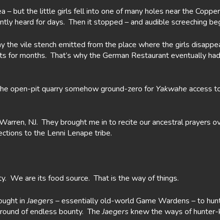
rea – but the little girls fell into one of many holes near the Co
ntly heard for days. Then it stopped – and audible screeching 
ay the vile stench emitted from the place where the girls disapp
asts for months. That’s why the German Restaurant eventually had 
the open-pit quarry somehow ground-zero for
Yakwahe
access to
arren, NJ. They brought me in to recite our ancestral prayers ov
ctions to the Lenni Lenape tribe.
y. We are its food source. That is the way of things.
ought in
Jaegers
– essentially old-world Game Wardens – to hun
round of endless bounty. The
Jaegers
knew the ways of hunter-ki