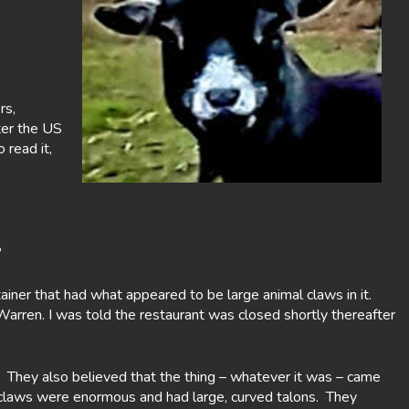
rs,
ter the US
read it,
?
ainer that had what appeared to be large animal claws in it.
arren. I was told the restaurant was closed shortly thereafter
 They also believed that the thing – whatever it was – came
e claws were enormous and had large, curved talons. They