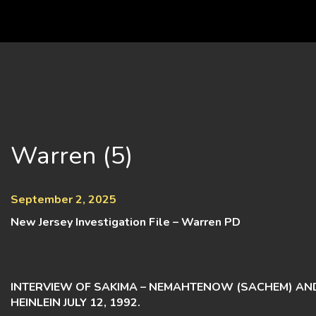
Skip
to
content
Warren (5)
September 2, 2025
New Jersey Investigation File – Warren PD
INTERVIEW OF SAKIMA – NEMAHTENOW (SACHEM) AN
HEINLEIN JULY 12, 1992.