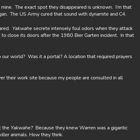
pper mine. The exact spot they disappeared is unknown. I’m that
began. The US Army cured that sound with dynamite and C4.
eared.
Yakwahe
secrete intensely foul odors when they attack
to close its doors after the 1980 Bier Garten incident. In that
 our world? Was it a portal? A location that required prayers
er their work site because my people are consulted in all
t the
Yakwahe?
Because they knew Warren was a gigantic
ller animals. How they think.