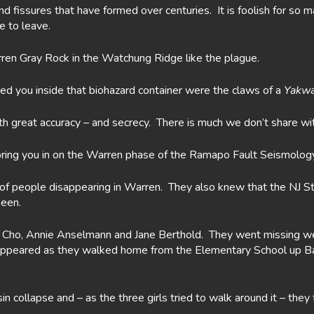
and fissures that have formed over centuries. It is foolish for s
e to leave.
en Gray Rock in the Watchung Ridge like the plague.
 you inside that biohazard container were the claws of a
Yakw
h great accuracy – and secrecy. There is much we don’t share wi
ring you in on the Warren phase of the Ramapo Fault Seismology 
 people disappearing in Warren. They also knew that the NJ Stat
seen.
an Cho, Annie Anselmann and Jane Berthold. They went missing w
disappeared as they walked home from the Elementary School up 
 collapse and – as the three girls tried to walk around it – they 