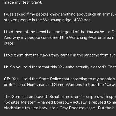
made my flesh crawl.
I was asked if my people knew anything about such an animal – 
stalked people in the Watchung ridge of Warren…
I told them of the Lenni Lenape legend of the
Yakwahe
– a De
And why my people considered the Watchung-Warren area mo
place.
I told them that the claws they carried in the jar came from suc
H:
So you told them that this
Yakwahe
actually existed? That 
CF:
Yes. I told the State Police that according to my people’
professional Huntsman and Game Wardens to track the
Yakw
The Germans employed “Schutze meisters” – snipers with speci
“Schutze Meister” – named Ebersoll – actually is reputed to 
black slime trail led back into a Gray Rock crevasse. But the