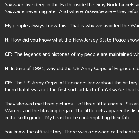
Yakwahe
live deep in the Earth, inside the Gray Rock tunnels 
Yakwahe
never migrate. And where
Yakwahe
are – they refus
My people always knew this. That is why we avoided the Warr
H
: How did you know what the New Jersey State Police showed
CF:
The legends and histories of my people are maintained wit
H:
In June of 1991, why did the US Army Corps. of Engineers b
CF:
The US Army Corps. of Engineers knew about the history of
them that it was not the first such artifact of a
Yakwahe
I had 
They showed me three pictures…. of three little angels. Sus
Warren, and the blasting began. The little girls apparently 
in the sixth grade. My heart broke contemplating their fate.
You know the official story. There was a sewage collection basin