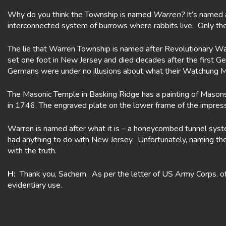
Why do you think the Township is named
Warren?
It’s named 
interconnected system of burrows where rabbits live. Only th
The lie that Warren Township is named after Revolutionary Wa
set one foot in New Jersey and died decades after the first G
Germans were under no illusions about what their Watchung M
The Masonic Temple in Basking Ridge has a painting of Masons 
in 1746. The engraved plate on the lower frame of the impres
Warren is named after what it is – a honeycombed tunnel sys
had anything to do with New Jersey. Unfortunately, naming th
with the truth.
H:
Thank you, Sachem. As per the letter of US Army Corps. of E
evidentiary use.