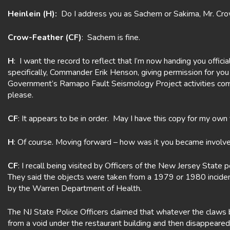
Heinlein (H):
Do I address you as Sachem or Sakima, Mr. Cr
Crow-Feather (CF)
: Sachem is fine.
H
: I want the record to reflect that I’m now handing you offi
specifically, Commander Erik Henson, giving permission for you
Government’s Ramapo Fault Seismology Project activities comm
please.
CF
: It appears to be in order. May I have this copy for my own 
H
: Of course. Moving forward – how was it you became involv
CF
: I recall being visited by Officers of the New Jersey Stat
They said the objects were taken from a 1979 or 1980 incident
by the Warren Department of Health.
The NJ State Police Officers claimed that whatever the claws 
from a void under the restaurant building and then disappeare