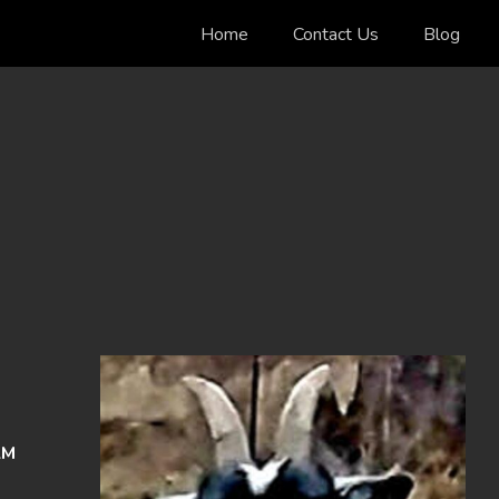
Home
Contact Us
Blog
AM