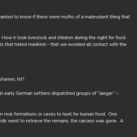
 wanted to know if there were myths of a malevolent thing that
ow it took livestock and children during the night for food.
its that hated mankind – that we avoided all contact with the
 Warren, NJ?
t early German settlers dispatched groups of “Jaeger” –
m rock formations or caves to hunt for human food. One
sfolk went to retrieve the remains, the carcass was gone. A