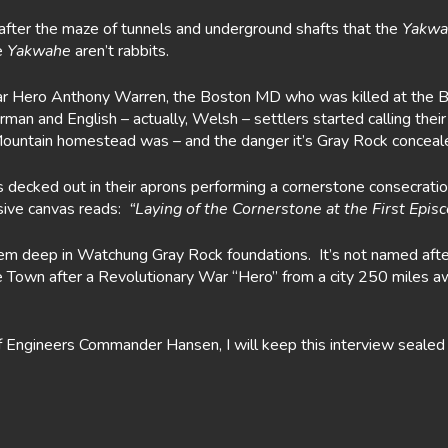
after the maze of tunnels and underground shafts that the
Yakwa
e
Yakwahe
aren’t rabbits.
r Hero Anthony Warren, the Boston MD who was killed at the Batt
erman and English – actually, Welsh – settlers started calling th
ountain homestead was – and the danger it’s Gray Rock conceal
decked out in their aprons performing a cornerstone consecratio
sive canvas reads:
“Laying of the Cornerstone at the First Epi
tem deep in Watchung Gray Rock foundations. It’s not named af
e Town after a Revolutionary War “Hero” from a city 250 miles 
ngineers Commander Hansen, I will keep this interview sealed in m