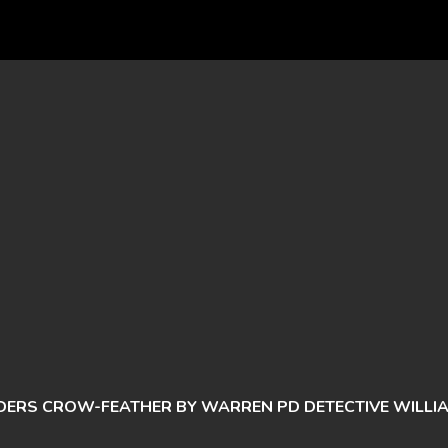
DERS CROW-FEATHER BY WARREN PD DETECTIVE WILLI